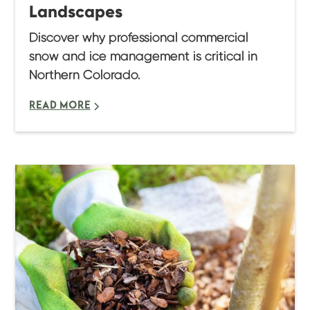
Landscapes
Discover why professional commercial
snow and ice management is critical in
Northern Colorado.
READ MORE