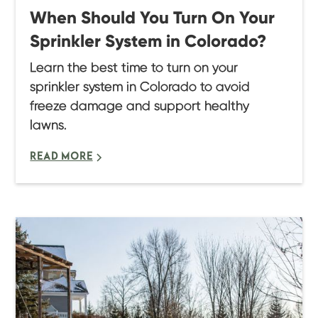
When Should You Turn On Your
Sprinkler System in Colorado?
Learn the best time to turn on your
sprinkler system in Colorado to avoid
freeze damage and support healthy
lawns.
READ MORE