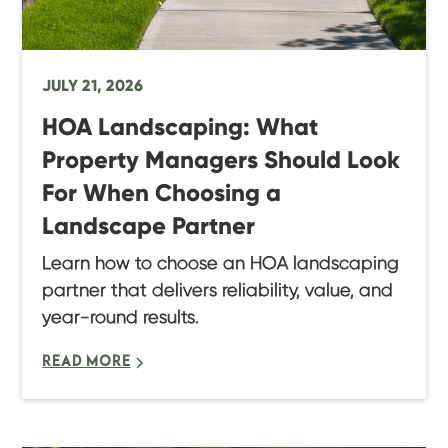
JULY 21, 2026
HOA Landscaping: What
Property Managers Should Look
For When Choosing a
Landscape Partner
Learn how to choose an HOA landscaping
partner that delivers reliability, value, and
year-round results.
READ MORE