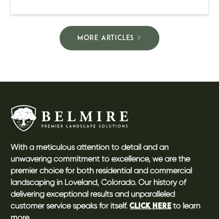
MORE ARTICLES
With a meticulous attention to detail and an
unwavering commitment to excellence, we are the
premier choice for both residential and commercial
landscaping in Loveland, Colorado. Our history of
delivering exceptional results and unparalleled
customer service speaks for itself.
to learn
CLICK HERE
more.