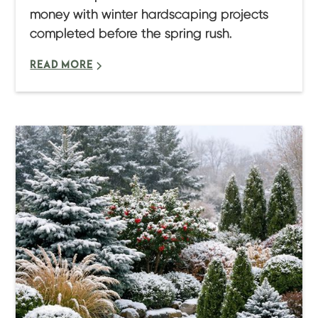
money with winter hardscaping projects
completed before the spring rush.
READ MORE