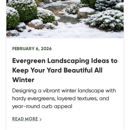
FEBRUARY 6, 2026
Evergreen Landscaping Ideas to
Keep Your Yard Beautiful All
Winter
Designing a vibrant winter landscape with
hardy evergreens, layered textures, and
year-round curb appeal
READ MORE