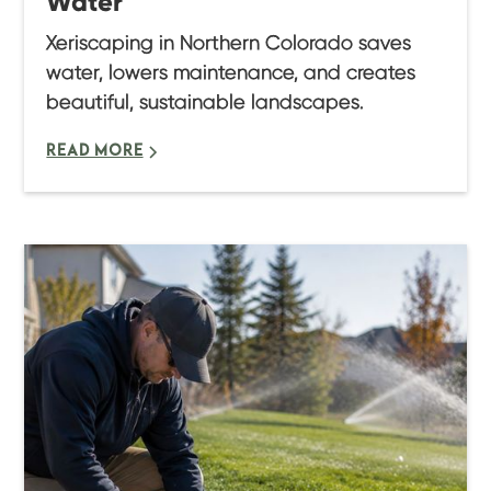
Water
Xeriscaping in Northern Colorado saves
water, lowers maintenance, and creates
beautiful, sustainable landscapes.
READ MORE