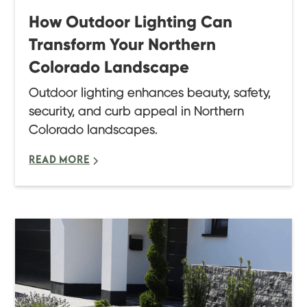
How Outdoor Lighting Can
Transform Your Northern
Colorado Landscape
Outdoor lighting enhances beauty, safety,
security, and curb appeal in Northern
Colorado landscapes.
READ MORE