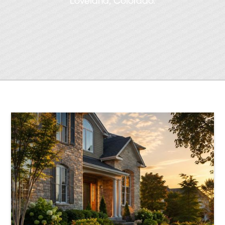
Loveland, Colorado.