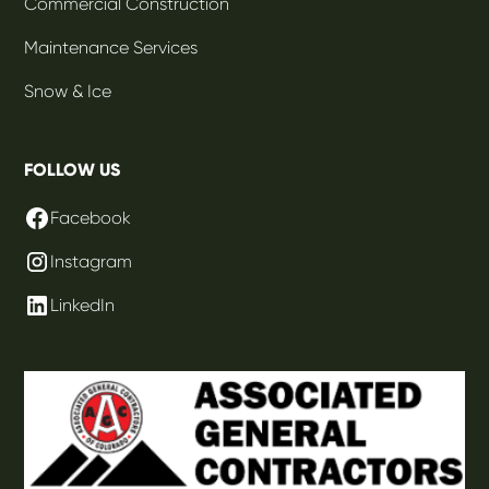
Commercial Construction
Maintenance Services
Snow & Ice
FOLLOW US
Facebook
Instagram
LinkedIn