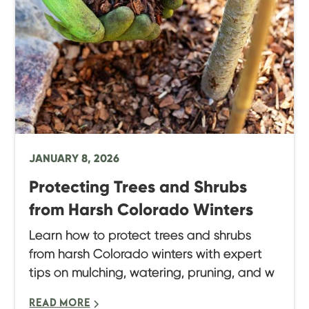
JANUARY 8, 2026
Protecting Trees and Shrubs
from Harsh Colorado Winters
Learn how to protect trees and shrubs
from harsh Colorado winters with expert
tips on mulching, watering, pruning, and w
READ MORE