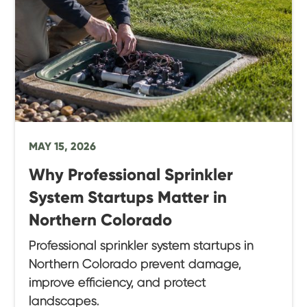
MAY 15, 2026
Why Professional Sprinkler
System Startups Matter in
Northern Colorado
Professional sprinkler system startups in
Northern Colorado prevent damage,
improve efficiency, and protect
landscapes.