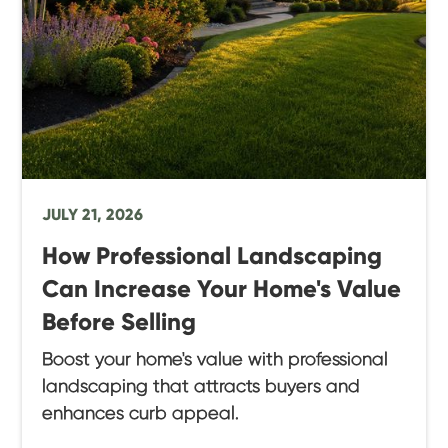
JULY 21, 2026
How Professional Landscaping
Can Increase Your Home's Value
Before Selling
Boost your home's value with professional
landscaping that attracts buyers and
enhances curb appeal.