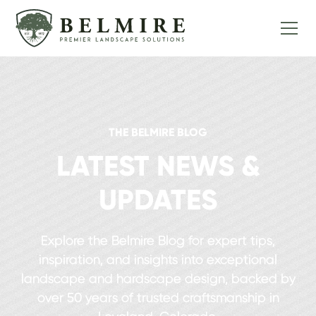
THE BELMIRE BLOG
LATEST NEWS &
UPDATES
Explore the Belmire Blog for expert tips,
inspiration, and insights into exceptional
landscape and hardscape design, backed by
over 50 years of trusted craftsmanship in