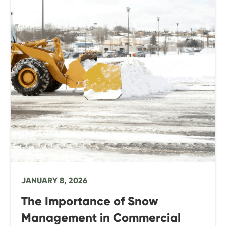
JANUARY 8, 2026
The Importance of Snow
Management in Commercial