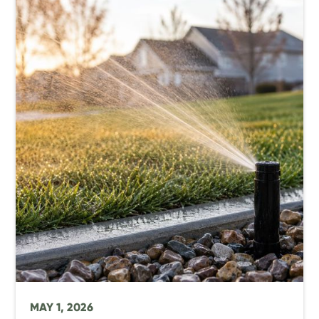
MAY 1, 2026