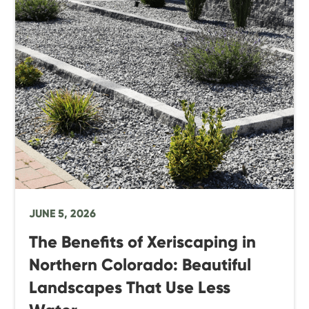
JUNE 5, 2026
The Benefits of Xeriscaping in
Northern Colorado: Beautiful
Landscapes That Use Less