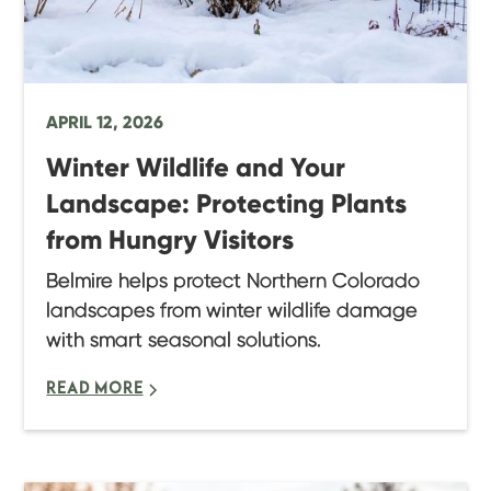
APRIL 12, 2026
Winter Wildlife and Your
Landscape: Protecting Plants
from Hungry Visitors
Belmire helps protect Northern Colorado
landscapes from winter wildlife damage
with smart seasonal solutions.
READ MORE