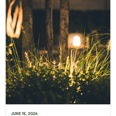
JUNE 15, 2026