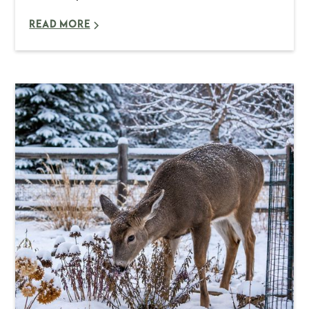
READ MORE