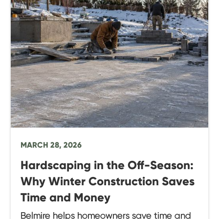
MARCH 28, 2026
Hardscaping in the Off-Season:
Why Winter Construction Saves
Time and Money
Belmire helps homeowners save time and