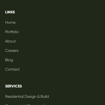
LINKS
Home
Portfolio
About
Careers
Blog
Contact
SERVICES
Residential Design & Build