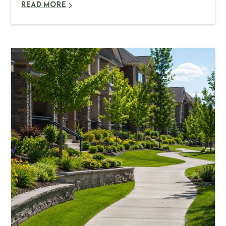
READ MORE