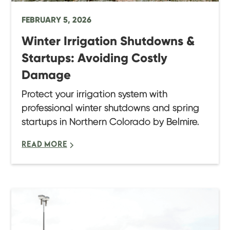
FEBRUARY 5, 2026
Winter Irrigation Shutdowns &
Startups: Avoiding Costly
Damage
Protect your irrigation system with
professional winter shutdowns and spring
startups in Northern Colorado by Belmire.
READ MORE