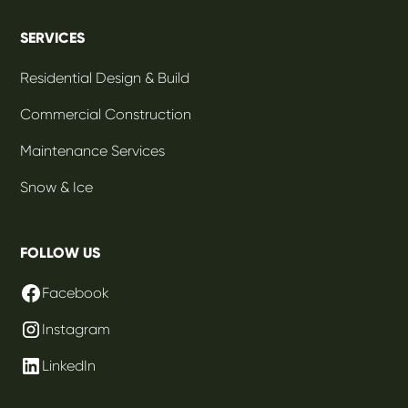
SERVICES
Residential Design & Build
Commercial Construction
Maintenance Services
Snow & Ice
FOLLOW US
Facebook
Instagram
LinkedIn