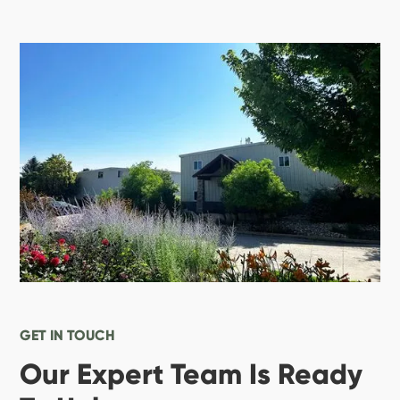
GET IN TOUCH
Our Expert Team Is Ready