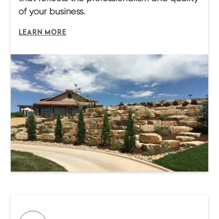
of your business.
LEARN MORE