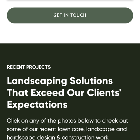
GET IN TOUCH
RECENT PROJECTS
Landscaping Solutions
That Exceed Our Clients'
Expectations
Click on any of the photos below to check out
some of our recent lawn care, landscape and
hardscape design & construction work.