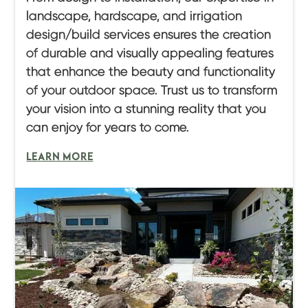
landscape, hardscape, and irrigation
design/build services ensures the creation
of durable and visually appealing features
that enhance the beauty and functionality
of your outdoor space. Trust us to transform
your vision into a stunning reality that you
can enjoy for years to come.
LEARN MORE