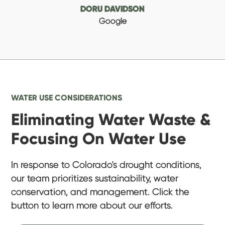
DORU DAVIDSON
Google
WATER USE CONSIDERATIONS
Eliminating Water Waste &
Focusing On Water Use
In response to Colorado's drought conditions,
our team prioritizes sustainability, water
conservation, and management. Click the
button to learn more about our efforts.