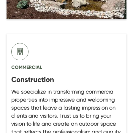
COMMERCIAL
Construction
We specialize in transforming commercial
properties into impressive and welcoming
spaces that leave a lasting impression on
clients and visitors. Trust us to bring your
vision to life and create an outdoor space
that reflects the professionalism and quality