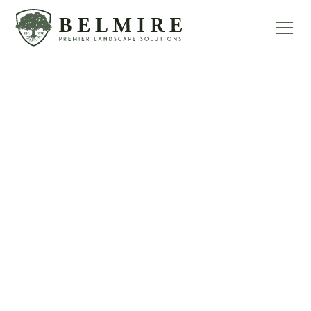
WE BUILD DREAM
LANDSCAPES
Welcome to Belmire Premier Landscape
Solutions, your premier destination for
landscape and hardscape design &
construction in Loveland, Colorado. With over
50 years of experience serving our community,
we have established ourselves as a trusted
pillar of the industry, offering unparalleled