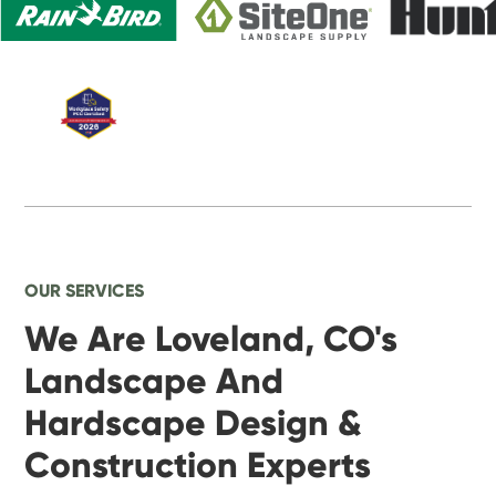
OUR SERVICES
We Are Loveland, CO's
Landscape And
Hardscape Design &
Construction Experts