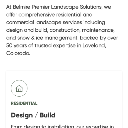
At Belmire Premier Landscape Solutions, we
offer comprehensive residential and
commercial landscape services including
design and build, construction, maintenance,
and snow & ice management, backed by over
50 years of trusted expertise in Loveland,
Colorado.
RESIDENTIAL
Design / Build
From design to installation, our expertise in