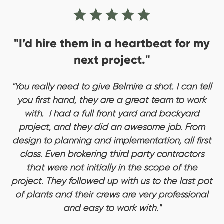
"I’d hire them in a heartbeat for my
next project."
"You really need to give Belmire a shot. I can tell
you first hand, they are a great team to work
with. I had a full front yard and backyard
project, and they did an awesome job. From
design to planning and implementation, all first
class. Even brokering third party contractors
that were not initially in the scope of the
project. They followed up with us to the last pot
of plants and their crews are very professional
and easy to work with."