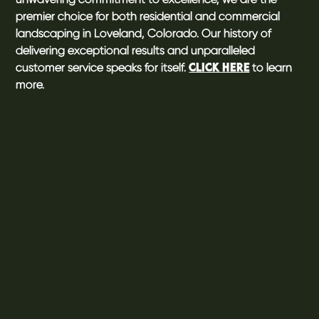
premier choice for both residential and commercial
landscaping in Loveland, Colorado. Our history of
delivering exceptional results and unparalleled
customer service speaks for itself.
to learn
CLICK HERE
more.