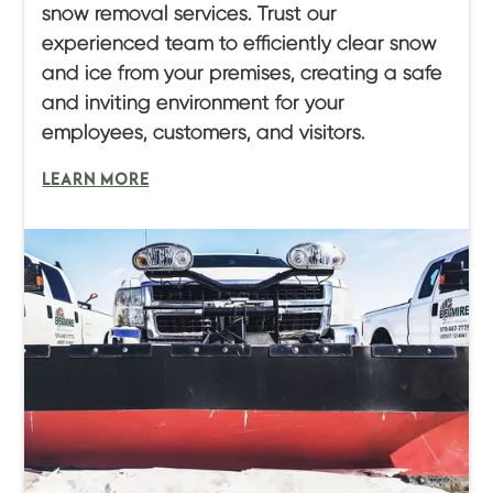
snow removal services. Trust our
experienced team to efficiently clear snow
and ice from your premises, creating a safe
and inviting environment for your
employees, customers, and visitors.
LEARN MORE