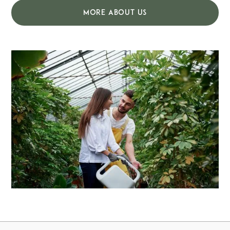
MORE ABOUT US