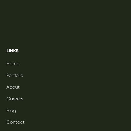
LINKS
Home
Portfolio
About
Careers
Blog
Contact