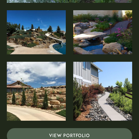
VIEW PORTFOLIO