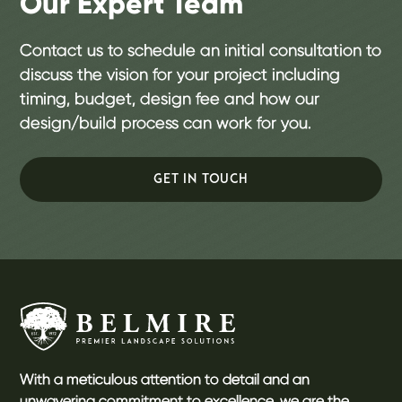
Our Expert Team
Contact us to schedule an initial consultation to
discuss the vision for your project including
timing, budget, design fee and how our
design/build process can work for you.
GET IN TOUCH
With a meticulous attention to detail and an
unwavering commitment to excellence, we are the