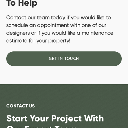
To Help
Contact our team today if you would like to
schedule an appointment with one of our
designers or if you would like a maintenance
estimate for your property!
GET IN TOUCH
CONTACT US
Start Your Project With