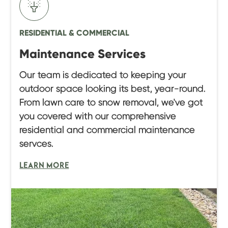
RESIDENTIAL & COMMERCIAL
Maintenance Services
Our team is dedicated to keeping your
outdoor space looking its best, year-round.
From lawn care to snow removal, we've got
you covered with our comprehensive
residential and commercial maintenance
servces.
LEARN MORE