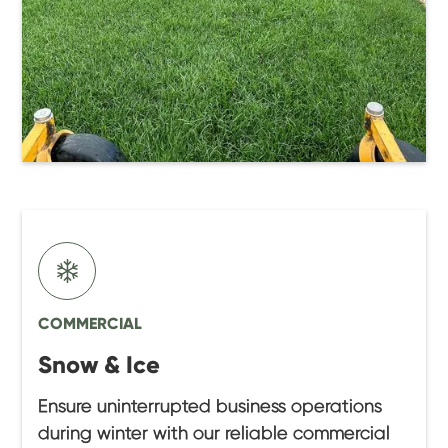
COMMERCIAL
Snow & Ice
Ensure uninterrupted business operations
during winter with our reliable commercial