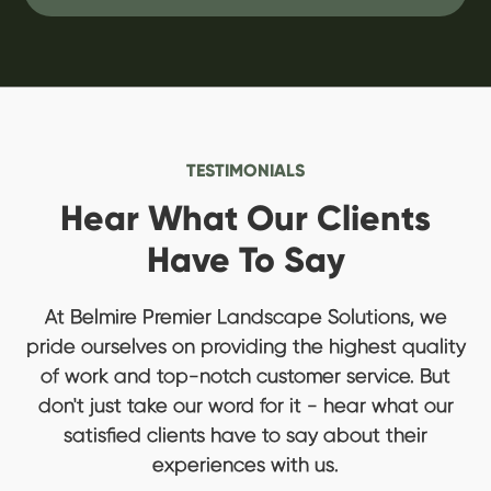
TESTIMONIALS
Hear What Our Clients
Have To Say
At Belmire Premier Landscape Solutions, we
pride ourselves on providing the highest quality
of work and top-notch customer service. But
don't just take our word for it - hear what our
satisfied clients have to say about their
experiences with us.