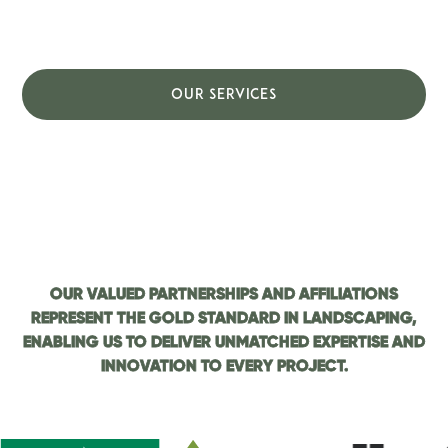
craftsmanship, exceptional customer service,
and a deep commitment to quality.
OUR SERVICES
CONTACT US
OUR VALUED PARTNERSHIPS AND AFFILIATIONS
REPRESENT THE GOLD STANDARD IN LANDSCAPING,
ENABLING US TO DELIVER UNMATCHED EXPERTISE AND
INNOVATION TO EVERY PROJECT.